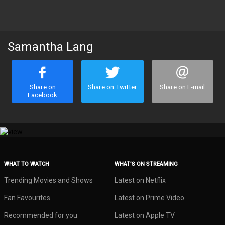
Samantha Lang
Share on
Share on Twitter
Share on E-mail
Facebook
WHAT TO WATCH
WHAT’S ON STREAMING
Trending Movies and Shows
Latest on Netflix
Fan Favourites
Latest on Prime Video
Recommended for you
Latest on Apple TV