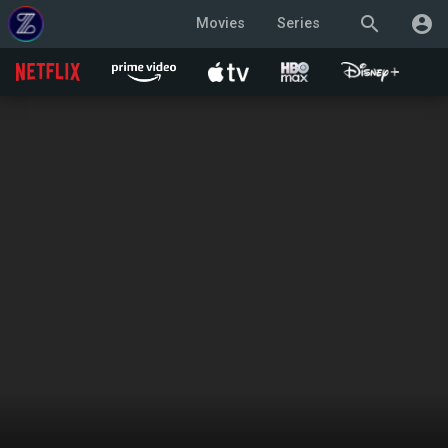
search
account_circle
Movies
Series