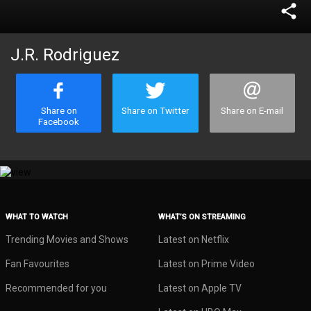
share
J.R. Rodriguez
Share on
Share on Twitter
Share on E-mail
Facebook
WHAT TO WATCH
WHAT’S ON STREAMING
Trending Movies and Shows
Latest on Netflix
Fan Favourites
Latest on Prime Video
Recommended for you
Latest on Apple TV