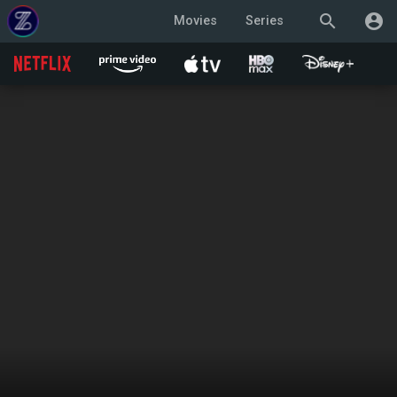
search
account_circle
Movies
Series