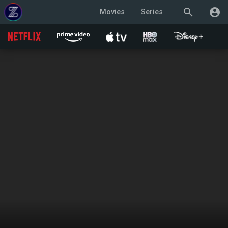
search
account_circle
Movies
Series