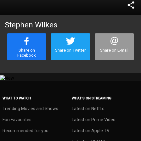
share
Stephen Wilkes
Share on
Share on Twitter
Share on E-mail
Facebook
WHAT TO WATCH
WHAT’S ON STREAMING
Trending Movies and Shows
Latest on Netflix
Fan Favourites
Latest on Prime Video
Recommended for you
Latest on Apple TV