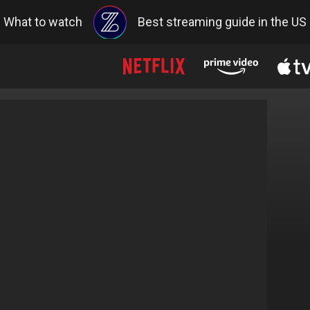
What to watch
Best streaming guide in the US