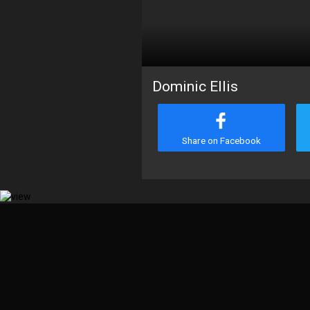
Dominic Ellis
Share on Facebook