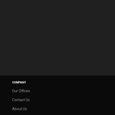
COMPANY
Our Offices
Contact Us
About Us