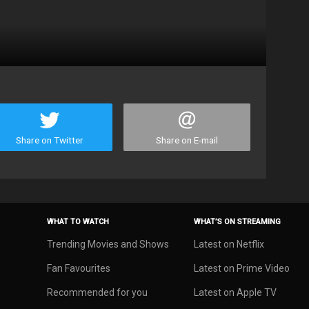
Share on Twitter
Share on E-mail
WHAT TO WATCH
WHAT’S ON STREAMING
Trending Movies and Shows
Latest on Netflix
Fan Favourites
Latest on Prime Video
Recommended for you
Latest on Apple TV