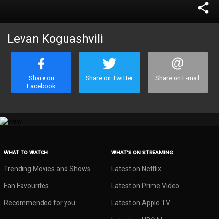
share
Levan Koguashvili
Share on
Share on Twitter
Share on E-mail
Facebook
WHAT TO WATCH
WHAT’S ON STREAMING
Trending Movies and Shows
Latest on Netflix
Fan Favourites
Latest on Prime Video
Recommended for you
Latest on Apple TV