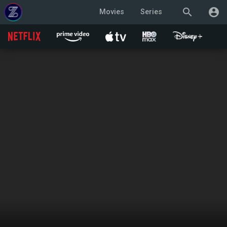
search
account_circle
Movies
Series