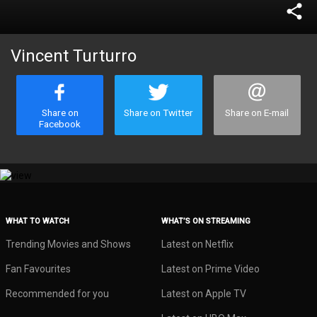
share
Vincent Turturro
Share on
Share on Twitter
Share on E-mail
Facebook
WHAT TO WATCH
WHAT’S ON STREAMING
Trending Movies and Shows
Latest on Netflix
Fan Favourites
Latest on Prime Video
Recommended for you
Latest on Apple TV