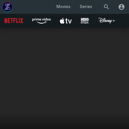
search
account_circle
Movies
Series