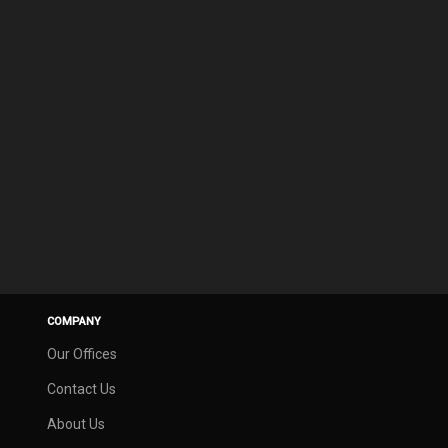
COMPANY
Our Offices
Contact Us
About Us