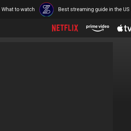
What to watch
Best streaming guide in the US