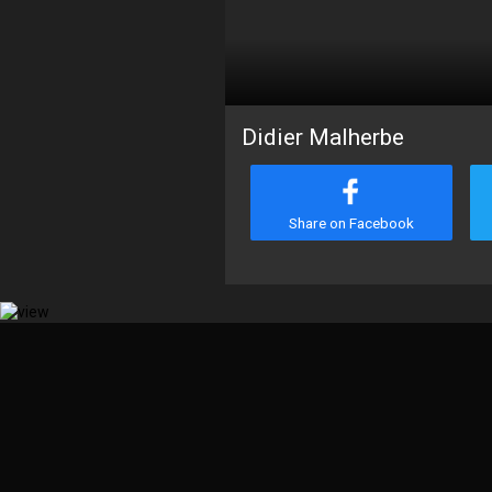
Didier Malherbe
Share on Facebook