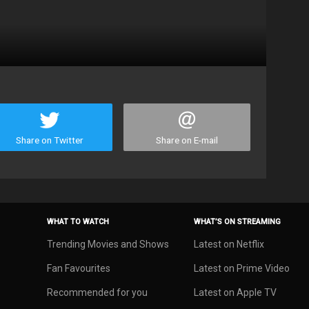
Share on Twitter
Share on E-mail
WHAT TO WATCH
WHAT’S ON STREAMING
Trending Movies and Shows
Latest on Netflix
Fan Favourites
Latest on Prime Video
Recommended for you
Latest on Apple TV