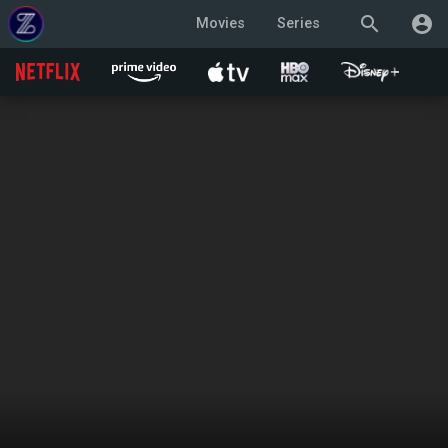
search
account_circle
Movies
Series