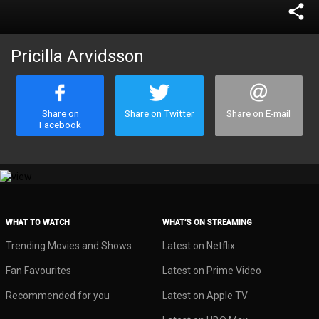
share
Pricilla Arvidsson
Share on
Share on Twitter
Share on E-mail
Facebook
WHAT TO WATCH
WHAT’S ON STREAMING
Trending Movies and Shows
Latest on Netflix
Fan Favourites
Latest on Prime Video
Recommended for you
Latest on Apple TV