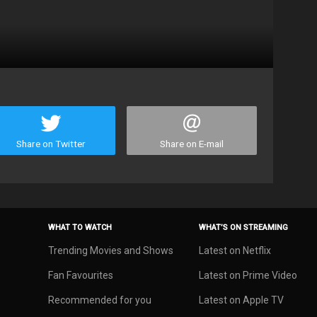
Share on Twitter
Share on E-mail
WHAT TO WATCH
WHAT’S ON STREAMING
Trending Movies and Shows
Latest on Netflix
Fan Favourites
Latest on Prime Video
Recommended for you
Latest on Apple TV