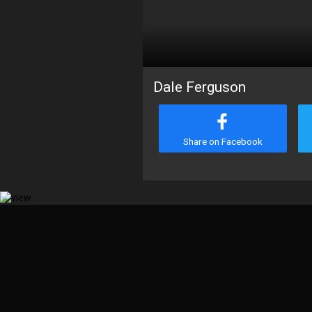
Dale Ferguson
Share on Facebook