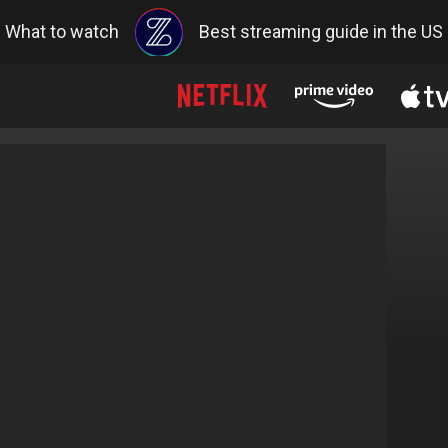
What to watch
Best streaming guide in the US