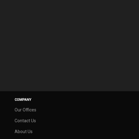
COMPANY
Our Offices
Contact Us
About Us