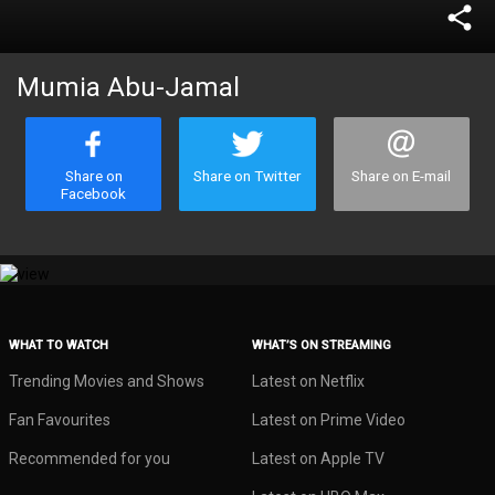
share
Mumia Abu-Jamal
Share on
Share on Twitter
Share on E-mail
Facebook
WHAT TO WATCH
WHAT’S ON STREAMING
Trending Movies and Shows
Latest on Netflix
Fan Favourites
Latest on Prime Video
Recommended for you
Latest on Apple TV