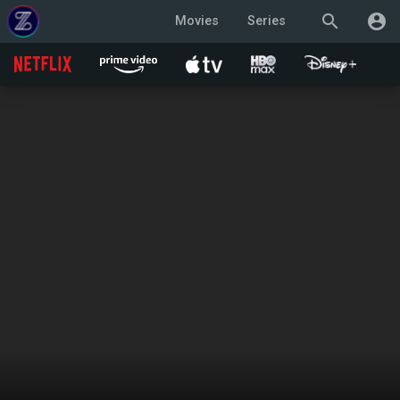
search
account_circle
Movies
Series