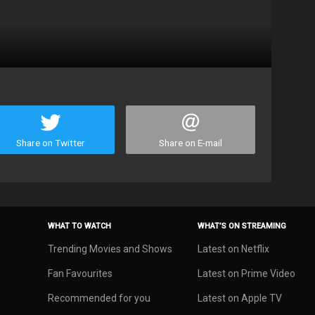
Share on Twitter
Share on E-mail
WHAT TO WATCH
WHAT’S ON STREAMING
Trending Movies and Shows
Latest on Netflix
Fan Favourites
Latest on Prime Video
Recommended for you
Latest on Apple TV