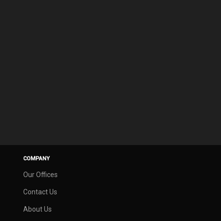
COMPANY
Our Offices
Contact Us
About Us