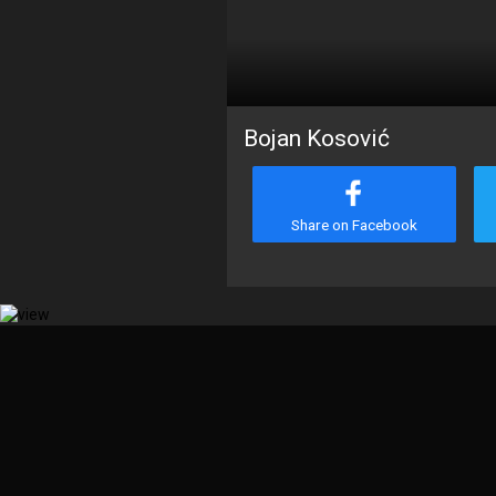
Bojan Kosović
Share on Facebook