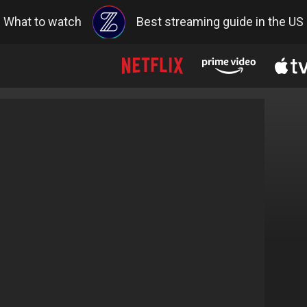
What to watch
Best streaming guide in the US