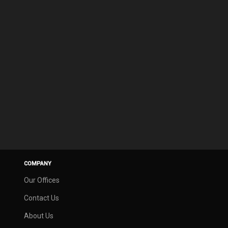
COMPANY
Our Offices
Contact Us
About Us