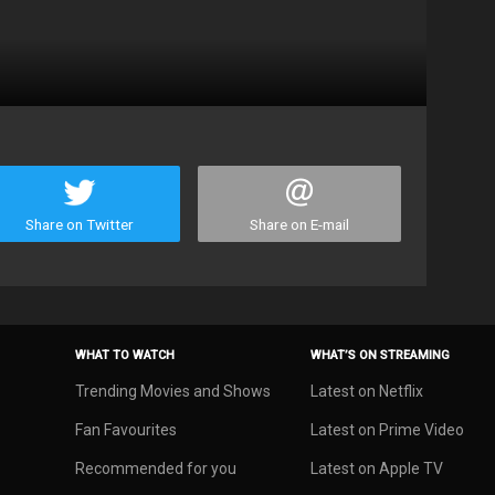
Share on Twitter
Share on E-mail
WHAT TO WATCH
WHAT’S ON STREAMING
Trending Movies and Shows
Latest on Netflix
Fan Favourites
Latest on Prime Video
Recommended for you
Latest on Apple TV