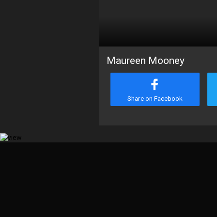
Maureen Mooney
Share on Facebook