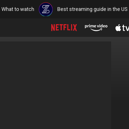
What to watch
Best streaming guide in the US