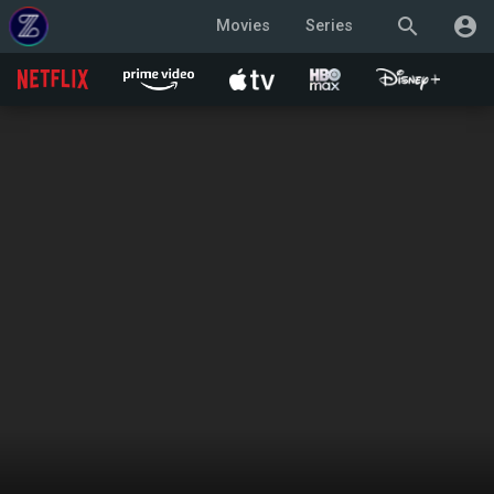
search
account_circle
Movies
Series