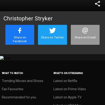
share
Christopher Stryker
Share on
Share on Twitter
Share on E-mail
Facebook
WHAT TO WATCH
WHAT’S ON STREAMING
Trending Movies and Shows
Latest on Netflix
Fan Favourites
Latest on Prime Video
Recommended for you
Latest on Apple TV