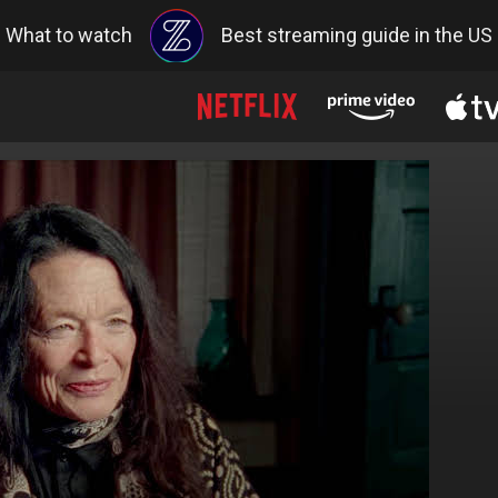
What to watch
Best streaming guide in the US