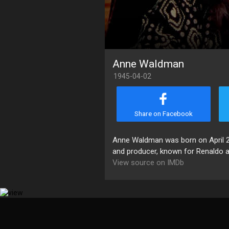
Anne Waldman
1945-04-02
Share on Facebook
Anne Waldman was born on April 2, 
and producer, known for Renaldo an
View source on IMDb