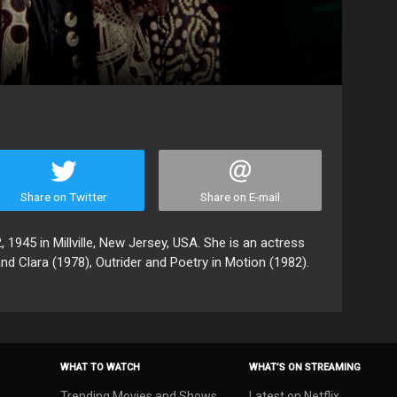
Share on Twitter
Share on E-mail
1945 in Millville, New Jersey, USA. She is an actress
d Clara (1978), Outrider and Poetry in Motion (1982).
WHAT TO WATCH
WHAT’S ON STREAMING
Trending Movies and Shows
Latest on Netflix