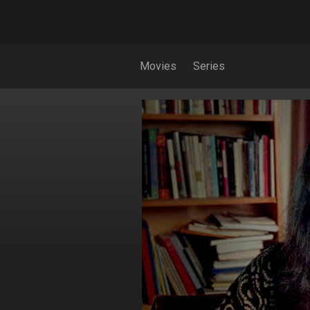
Movies
Series