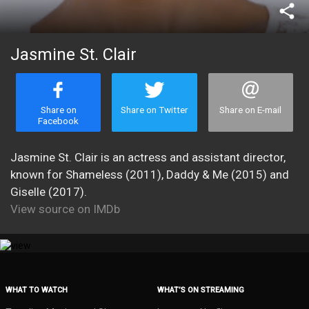
share
Jasmine St. Clair
Share on
Share on Twitter
Share on E-mail
Facebook
Jasmine St. Clair is an actress and assistant director,
known for Shameless (2011), Daddy & Me (2015) and
Giselle (2017).
View source on IMDb
WHAT TO WATCH
WHAT’S ON STREAMING