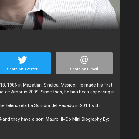
Share on Twitter
Share on E-mail
, 1986 in Mazatlan, Sinaloa, Mexico. He made his first
no de Amor in 2009. Since then, he has been appearing in
the telenovela La Sombra del Pasado in 2014 with
4 and they have a son: Mauro. IMDb Mini Biography By: