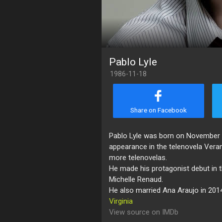
Pablo Lyle
1986-11-18
Share on Facebook
Pablo Lyle was born on November 18
appearance in the telenovela Vera
more telenovelas.
He made his protagonist debut in 
Michelle Renaud.
He also married Ana Araujo in 201
Virginia
View source on IMDb