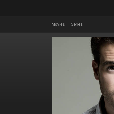
Movies
Series