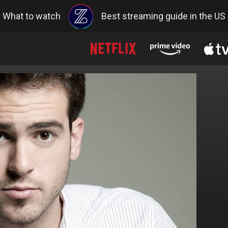
What to watch
Best streaming guide in the US