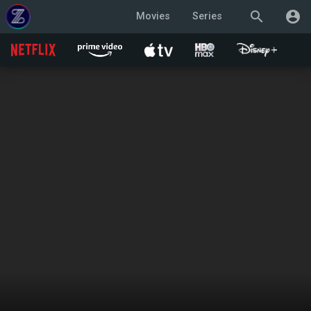
search
account_circle
Movies
Series