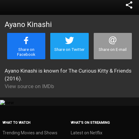
share
Ayano Kinashi
Share on
Share on Twitter
Share on E-mail
Facebook
Ayano Kinashi is known for The Curious Kitty & Friends
(2016).
View source on IMDb
WHAT TO WATCH
WHAT’S ON STREAMING
Trending Movies and Shows
Latest on Netflix