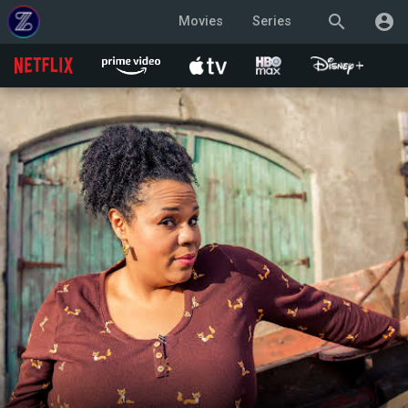
search
account_circle
Movies
Series