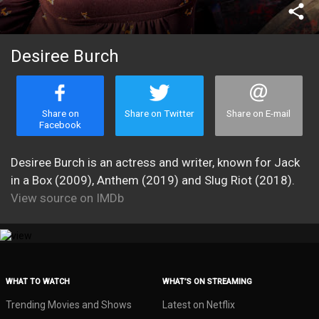
share
Desiree Burch
Share on
Share on Twitter
Share on E-mail
Facebook
Desiree Burch is an actress and writer, known for Jack
in a Box (2009), Anthem (2019) and Slug Riot (2018).
View source on IMDb
WHAT TO WATCH
WHAT’S ON STREAMING
Trending Movies and Shows
Latest on Netflix