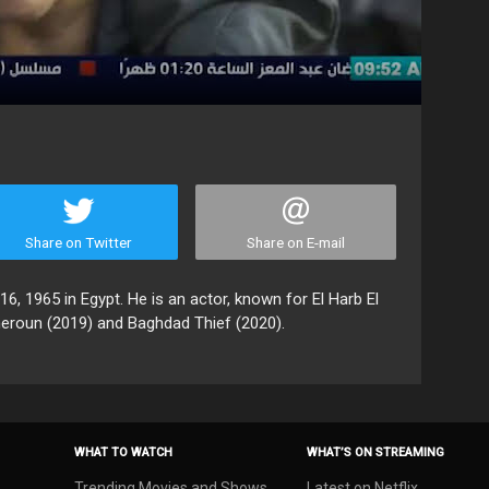
Share on Twitter
Share on E-mail
 1965 in Egypt. He is an actor, known for El Harb El
heroun (2019) and Baghdad Thief (2020).
WHAT TO WATCH
WHAT’S ON STREAMING
Trending Movies and Shows
Latest on Netflix