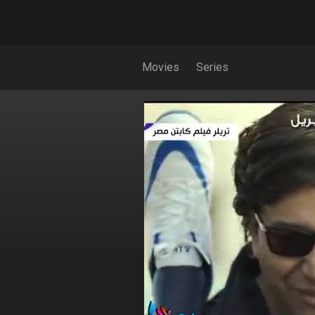
Movies
Series