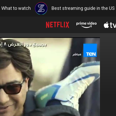
What to watch
Best streaming guide in the US