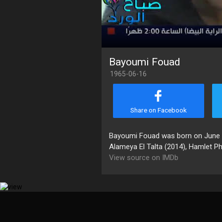
Bayoumi Fouad
1965-06-16
Share on Facebook
Bayoumi Fouad was born on June 16,
Alameya El Talta (2014), Hamlet P
View source on IMDb