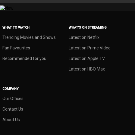
WHAT TO WATCH
WHAT’S ON STREAMING
Trending Movies and Shows
Latest on Netflix
Fan Favourites
Latest on Prime Video
Recommended for you
Latest on Apple TV
Latest on HBO Max
COMPANY
Our Offices
Contact Us
About Us