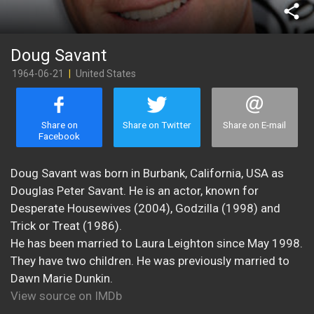
share
Doug Savant
1964-06-21
|
United States
Share on
Share on Twitter
Share on E-mail
Facebook
Doug Savant was born in Burbank, California, USA as
Douglas Peter Savant. He is an actor, known for
Desperate Housewives (2004), Godzilla (1998) and
Trick or Treat (1986).
He has been married to Laura Leighton since May 1998.
They have two children. He was previously married to
Dawn Marie Dunkin.
View source on IMDb