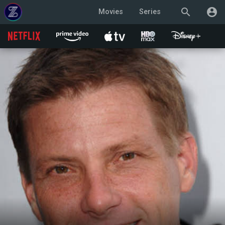
search
account_circle
Movies
Series