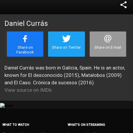
share
Daniel Currás
Share on
Share on Twitter
Share on E-mail
Facebook
Daniel Currás was born in Galicia, Spain. He is an actor,
known for El desconocido (2015), Matalobos (2009)
and El Caso. Crónica de sucesos (2016).
View source on IMDb
WHAT TO WATCH
WHAT’S ON STREAMING