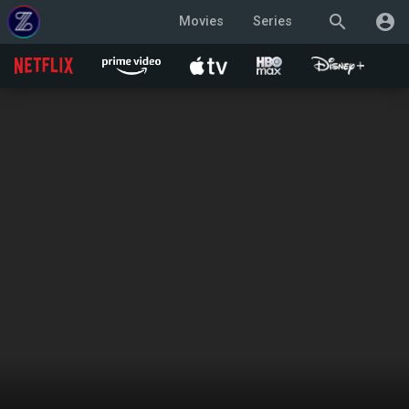
search
account_circle
Movies
Series