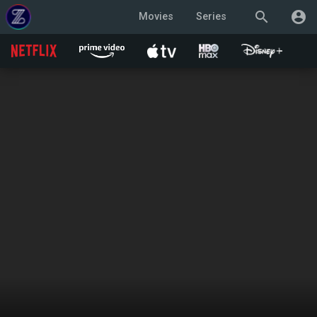
search
account_circle
Movies
Series