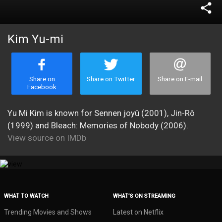
share
Kim Yu-mi
Share on
Share on Twitter
Share on E-mail
Facebook
Yu Mi Kim is known for Sennen joyû (2001), Jin-Rô
(1999) and Bleach: Memories of Nobody (2006).
View source on IMDb
WHAT TO WATCH
WHAT’S ON STREAMING
Trending Movies and Shows
Latest on Netflix