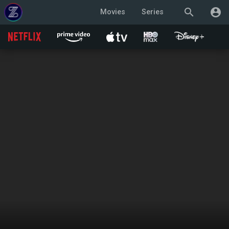
search
account_circle
Movies
Series