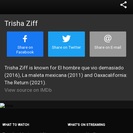
share
Trisha Ziff
Share on
Share on Twitter
Share on E-mail
Facebook
Trisha Ziff is known for El hombre que vio demasiado
(2016), La maleta mexicana (2011) and Oaxacalifornia:
The Return (2021).
View source on IMDb
WHAT TO WATCH
WHAT’S ON STREAMING