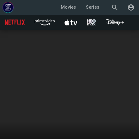
search
account_circle
Movies
Series