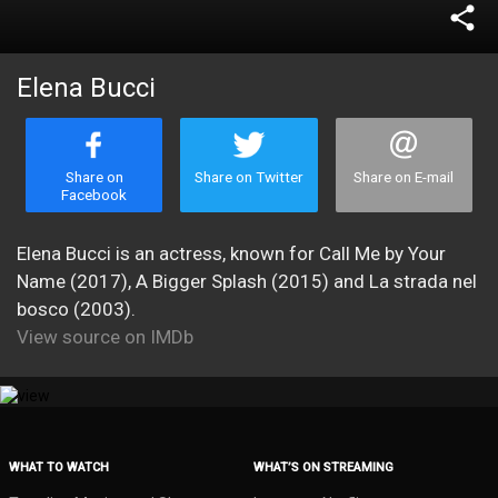
share
Elena Bucci
Share on
Share on Twitter
Share on E-mail
Facebook
Elena Bucci is an actress, known for Call Me by Your
Name (2017), A Bigger Splash (2015) and La strada nel
bosco (2003).
View source on IMDb
WHAT TO WATCH
WHAT’S ON STREAMING