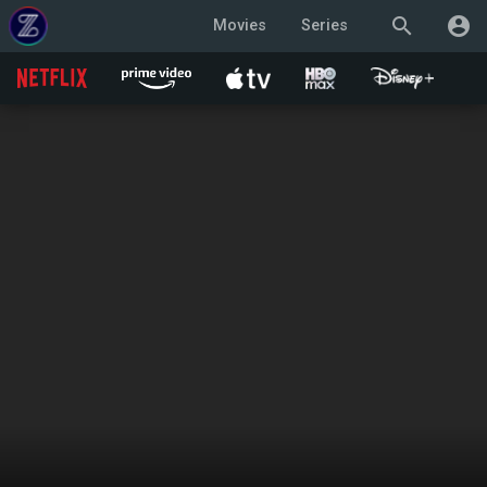
search
account_circle
Movies
Series