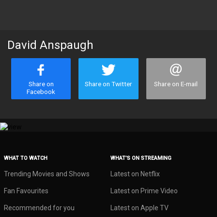
David Anspaugh
Share on
Share on Twitter
Share on E-mail
Facebook
WHAT TO WATCH
WHAT’S ON STREAMING
Trending Movies and Shows
Latest on Netflix
Fan Favourites
Latest on Prime Video
Recommended for you
Latest on Apple TV