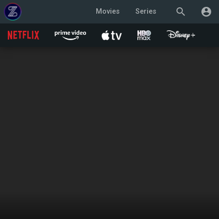
search
account_circle
Movies
Series