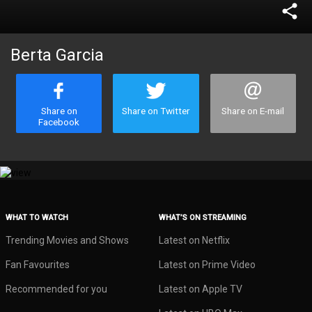
share
Berta Garcia
Share on
Share on Twitter
Share on E-mail
Facebook
WHAT TO WATCH
WHAT’S ON STREAMING
Trending Movies and Shows
Latest on Netflix
Fan Favourites
Latest on Prime Video
Recommended for you
Latest on Apple TV