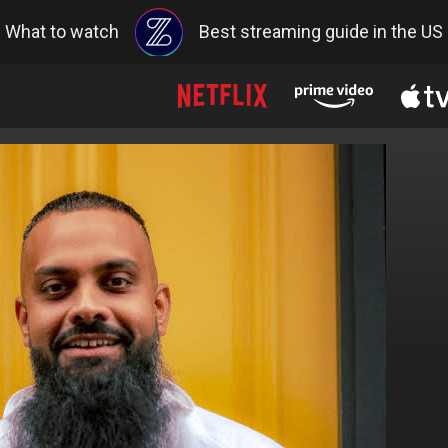
What to watch
Best streaming guide in the US