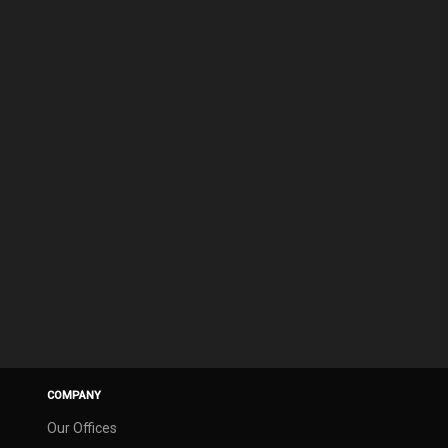
COMPANY
Our Offices