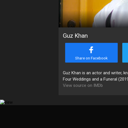
Guz Khan
Share on Facebook
Guz Khan is an actor and writer, 
Four Weddings and a Funeral (2019
View source on IMDb