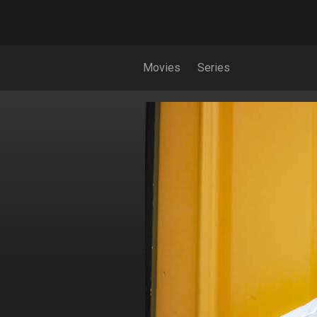
Movies
Series