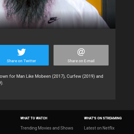
Share on Twitter
Share on E-mail
known for Man Like Mobeen (2017), Curfew (2019) and
).
WHAT TO WATCH
WHAT’S ON STREAMING
Trending Movies and Shows
Latest on Netflix