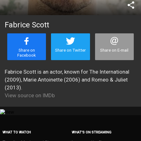
share
Fabrice Scott
Share on
Share on Twitter
Share on E-mail
Facebook
Fabrice Scott is an actor, known for The International
(2009), Marie Antoinette (2006) and Romeo & Juliet
(2013).
View source on IMDb
WHAT TO WATCH
WHAT’S ON STREAMING