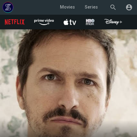
search
account_circle
Movies
Series