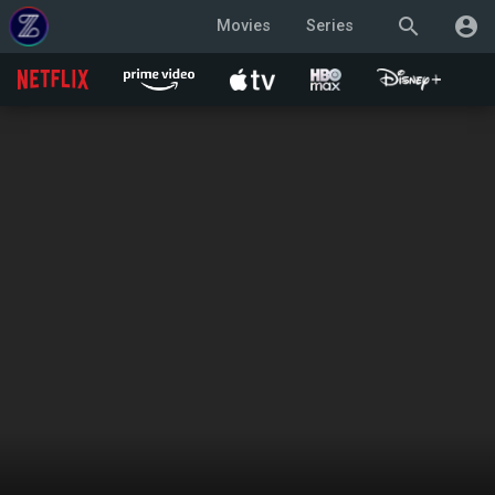
search
account_circle
Movies
Series