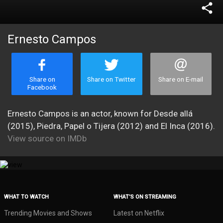
share
Ernesto Campos
Share on
Share on Twitter
Share on E-mail
Facebook
Ernesto Campos is an actor, known for Desde allá
(2015), Piedra, Papel o Tijera (2012) and El Inca (2016).
View source on IMDb
WHAT TO WATCH
WHAT’S ON STREAMING
Trending Movies and Shows
Latest on Netflix