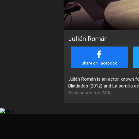
Julián Román
Share on Facebook
Julián Román is an actor, known f
Blindados (2012) and La semilla del
View source on IMDb