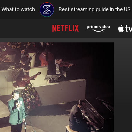
What to watch
Best streaming guide in the US