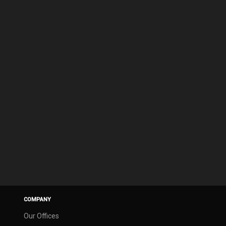
COMPANY
Our Offices