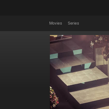
Movies
Series