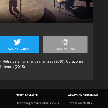
Share on Twitter
Share on E-mail
or Retratos en un mar de mentiras (2010), Corazones
 silencio (2015).
WHAT TO WATCH
WHAT’S ON STREAMING
Trending Movies and Shows
Latest on Netflix