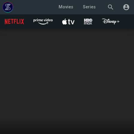
search
account_circle
Movies
Series