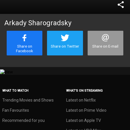
share
Arkady Sharogradsky
Share on
Share on Twitter
Share on E-mail
Facebook
WHAT TO WATCH
WHAT’S ON STREAMING
Trending Movies and Shows
Latest on Netflix
Fan Favourites
Latest on Prime Video
Recommended for you
Latest on Apple TV