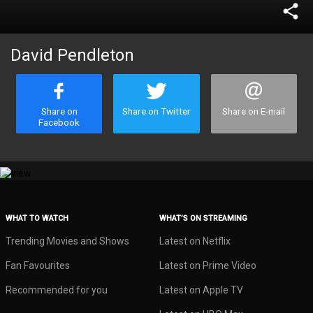
share
David Pendleton
Share on
Share on Twitter
Share on E-mail
Facebook
WHAT TO WATCH
WHAT’S ON STREAMING
Trending Movies and Shows
Latest on Netflix
Fan Favourites
Latest on Prime Video
Recommended for you
Latest on Apple TV