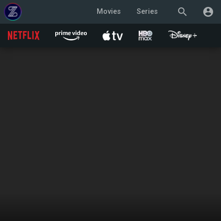
search
account_circle
Movies
Series