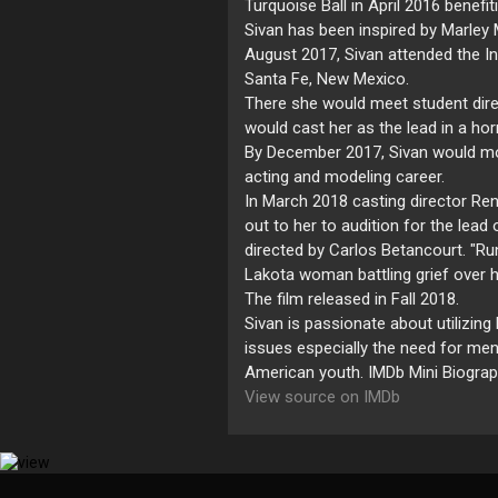
Turquoise Ball in April 2016 benefit
Sivan has been inspired by Marley 
August 2017, Sivan attended the In
Santa Fe, New Mexico.
There she would meet student dire
would cast her as the lead in a ho
By December 2017, Sivan would mov
acting and modeling career.
In March 2018 casting director Re
out to her to audition for the lea
directed by Carlos Betancourt. "Ru
Lakota woman battling grief over h
The film released in Fall 2018.
Sivan is passionate about utilizin
issues especially the need for men
American youth. IMDb Mini Biogra
View source on IMDb