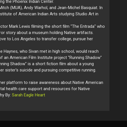
ing the Phoenix Indian Center.
Mitch (MUA), Andy Warhol, and Jean-Michel Basquiat. In
stitute of American Indian Arts studying Studio Art in
ctor Mark Lewis filming the short film "The Entrada" who
rror story about a museum holding Native artifacts.
e to Los Angeles to transfer college, pursue her
ne Haynes, who Sivan met in high school, would reach
d of an American Film Institute project "Running Shadow"
nning Shadow" is a short fiction film about a young
er sister's suicide and pursuing competitive running.
g her platform to raise awareness about Native American
tal health care support and resources for Native
phy By:
Sarah Eagle Heart