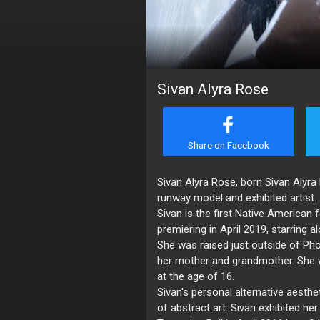
Sivan Alyra Rose
Share on Facebook
Sivan Alyra Rose, born Sivan Alyr
runway model and exhibited artist.
Sivan is the first Native American 
premiering in April 2019, starrin
She was raised just outside of Ph
her mother and grandmother. She 
at the age of 16.
Sivan's personal alternative aesthet
of abstract art. Sivan exhibited her