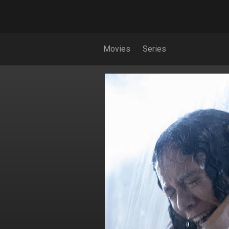
Movies
Series