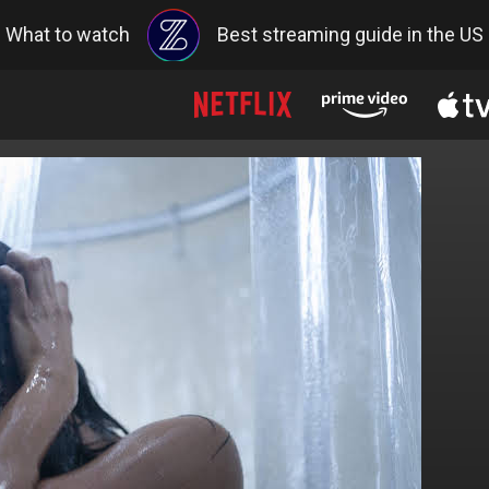
What to watch
Best streaming guide in the US