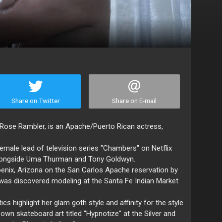
Share on Twitter
Share on E-mail
a Rose Rambler, is an Apache/Puerto Rican actress,
female lead of television series "Chambers" on Netflix
g alongside Uma Thurman and Tony Goldwyn.
oenix, Arizona on the San Carlos Apache reservation by
was discovered modeling at the Santa Fe Indian Market
ics highlight her glam goth style and affinity for the style
 own skateboard art titled "Hypnotize" at the Silver and