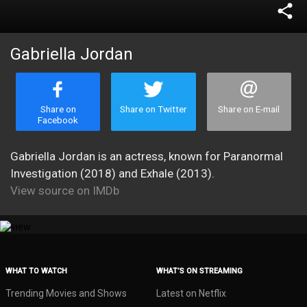
share
Gabriella Jordan
Share on
Share on Twitter
Share on E-mail
Facebook
Gabriella Jordan is an actress, known for Paranormal
Investigation (2018) and Exhale (2013).
View source on IMDb
WHAT TO WATCH
WHAT’S ON STREAMING
Trending Movies and Shows
Latest on Netflix