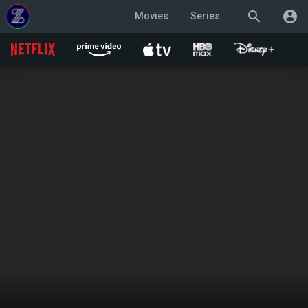
search
account_circle
Movies
Series