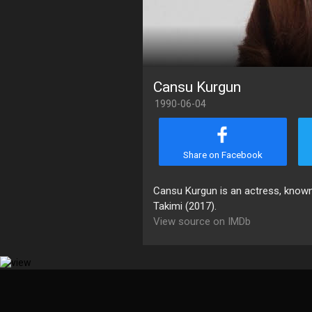
Cansu Kurgun
1990-06-04
Share on Facebook
Cansu Kurgun is an actress, known
Takimi (2017).
View source on IMDb