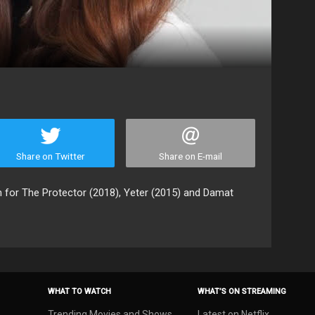
Share on Twitter
Share on E-mail
 for The Protector (2018), Yeter (2015) and Damat
WHAT TO WATCH
WHAT’S ON STREAMING
Trending Movies and Shows
Latest on Netflix