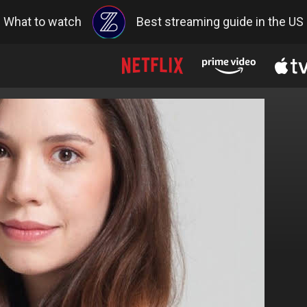
What to watch
Best streaming guide in the US