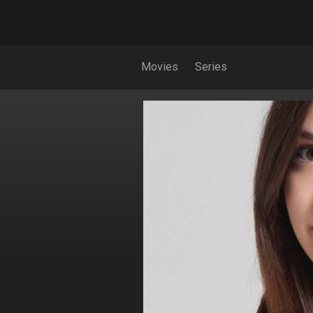
Movies
Series