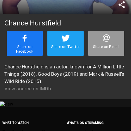
share
Chance Hurstfield
Share on
Share on Twitter
Share on E-mail
Facebook
Chance Hurstfield is an actor, known for A Million Little
Things (2018), Good Boys (2019) and Mark & Russell's
Wild Ride (2015).
View source on IMDb
WHAT TO WATCH
WHAT’S ON STREAMING