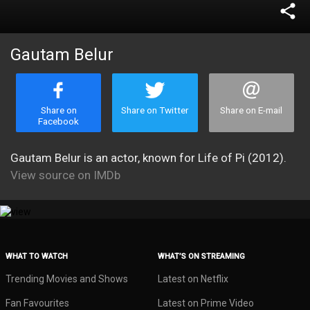
share
Gautam Belur
Share on
Share on Twitter
Share on E-mail
Facebook
Gautam Belur is an actor, known for Life of Pi (2012).
View source on IMDb
WHAT TO WATCH
WHAT’S ON STREAMING
Trending Movies and Shows
Latest on Netflix
Fan Favourites
Latest on Prime Video