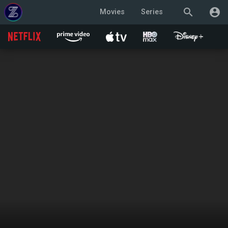
search
account_circle
Movies
Series