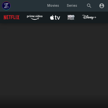
search
account_circle
Movies
Series