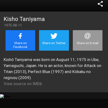
share
Kisho Taniyama
1975-08-11
Share on
Share on Twitter
Share on E-mail
Facebook
Kishô Taniyama was born on August 11, 1975 in Ube,
Yamaguchi, Japan. He is an actor, known for Attack on
Titan (2013), Perfect Blue (1997) and Kôkaku no
regiosu (2009).
View source on IMDb