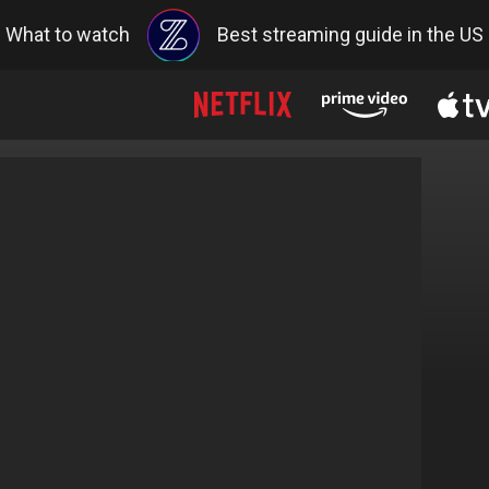
What to watch
Best streaming guide in the US