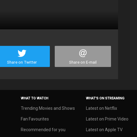
Share on Twitter
Share on E-mail
WHAT TO WATCH
WHAT’S ON STREAMING
Trending Movies and Shows
Latest on Netflix
Fan Favourites
Latest on Prime Video
Recommended for you
Latest on Apple TV