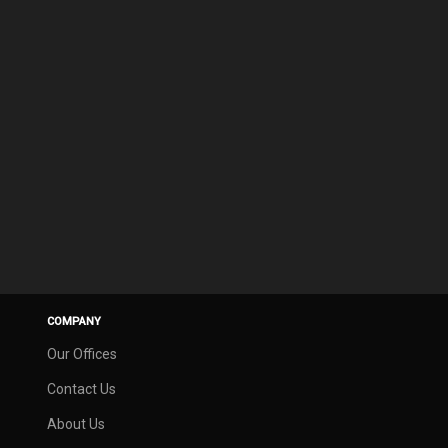
COMPANY
Our Offices
Contact Us
About Us