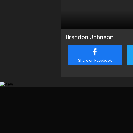
Brandon Johnson
Share on Facebook