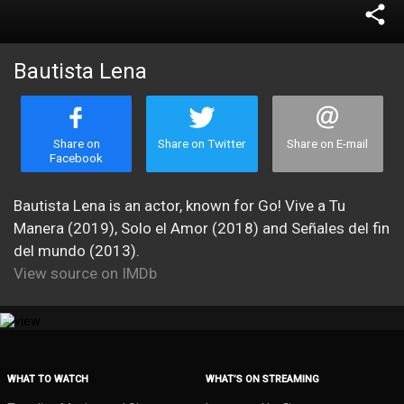
share
Bautista Lena
Share on
Share on Twitter
Share on E-mail
Facebook
Bautista Lena is an actor, known for Go! Vive a Tu
Manera (2019), Solo el Amor (2018) and Señales del fin
del mundo (2013).
View source on IMDb
WHAT TO WATCH
WHAT’S ON STREAMING