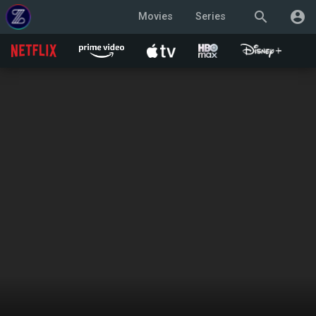
search
account_circle
Movies
Series