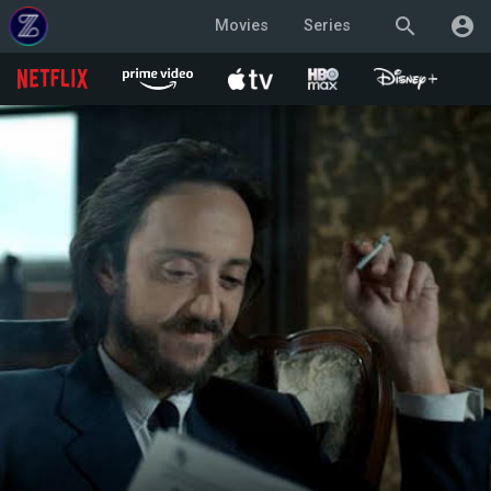
search
account_circle
Movies
Series