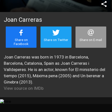
share
Joan Carreras
Share on
Share on Twitter
Share on E-mail
Facebook
Joan Carreras was born in 1973 in Barcelona,
Barcelona, Catalonia, Spain as Joan Carreras i
Valldeperes. He is an actor, known for El ministerio del
tiempo (2015), Máxima pena (2005) and Un berenar a
Ginebra (2013).
View source on IMDb