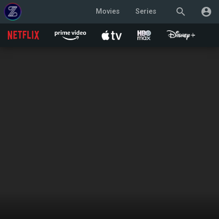
search
account_circle
Movies
Series