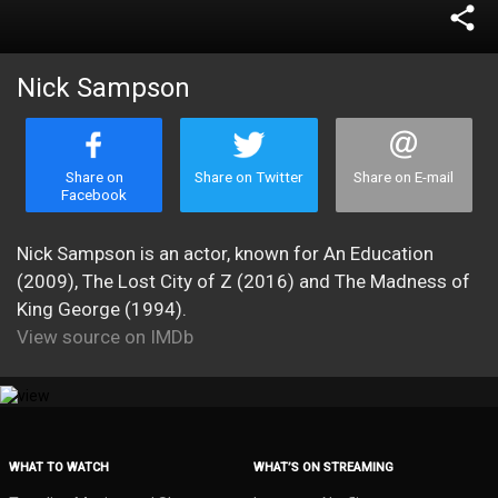
share
Nick Sampson
Share on
Share on Twitter
Share on E-mail
Facebook
Nick Sampson is an actor, known for An Education
(2009), The Lost City of Z (2016) and The Madness of
King George (1994).
View source on IMDb
WHAT TO WATCH
WHAT’S ON STREAMING