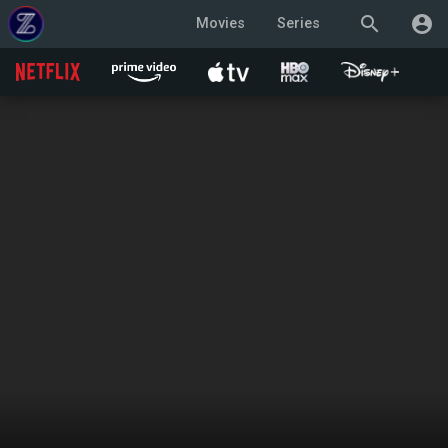
search
account_circle
Movies
Series