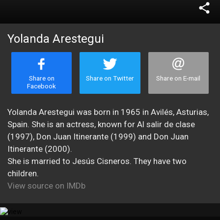
share
Yolanda Arestegui
Share on
Share on Twitter
Share on E-mail
Facebook
Yolanda Arestegui was born in 1965 in Avilés, Asturias,
Spain. She is an actress, known for Al salir de clase
(1997), Don Juan Itinerante (1999) and Don Juan
Itinerante (2000).
She is married to Jesús Cisneros. They have two
children.
View source on IMDb