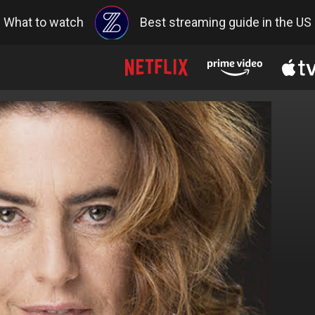
What to watch
Best streaming guide in the US