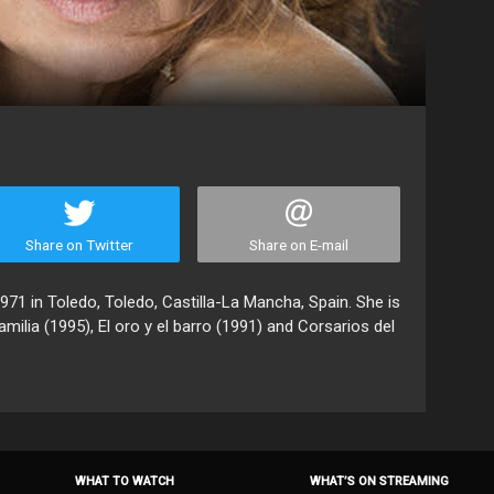
Share on Twitter
Share on E-mail
971 in Toledo, Toledo, Castilla-La Mancha, Spain. She is
ilia (1995), El oro y el barro (1991) and Corsarios del
WHAT TO WATCH
WHAT’S ON STREAMING