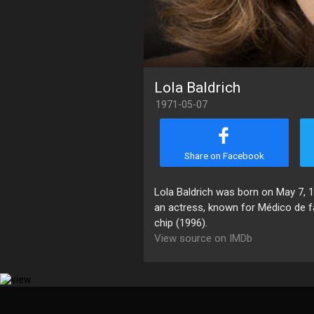
Lola Baldrich
1971-05-07
Share on Facebook
Lola Baldrich was born on May 7, 1
an actress, known for Médico de fam
chip (1996).
View source on IMDb