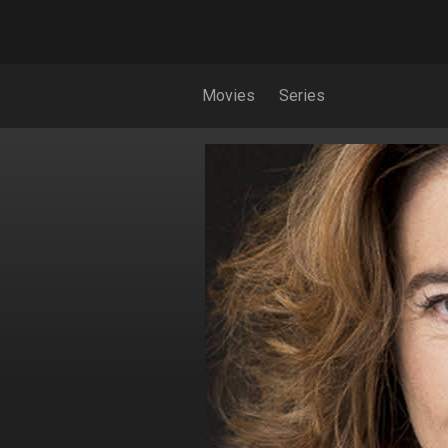
Movies
Series