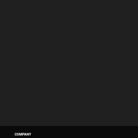
COMPANY