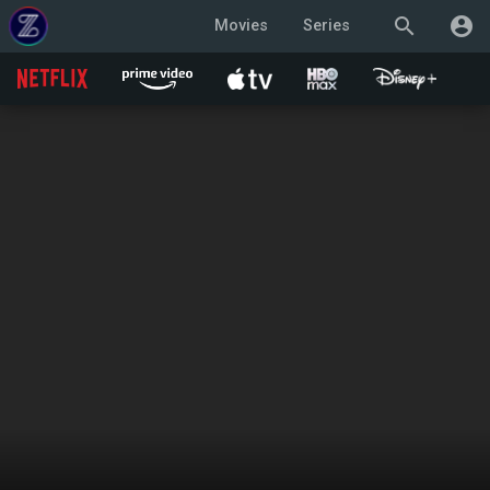
search
account_circle
Movies
Series