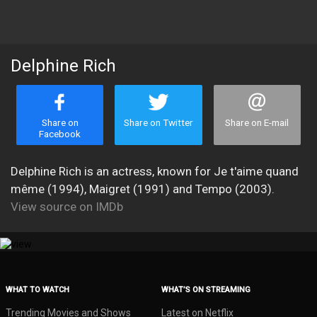
Delphine Rich
Share on
Share on Twitter
Share on E-mail
Facebook
Delphine Rich is an actress, known for Je t'aime quand
même (1994), Maigret (1991) and Tempo (2003).
View source on IMDb
WHAT TO WATCH
WHAT’S ON STREAMING
Trending Movies and Shows
Latest on Netflix