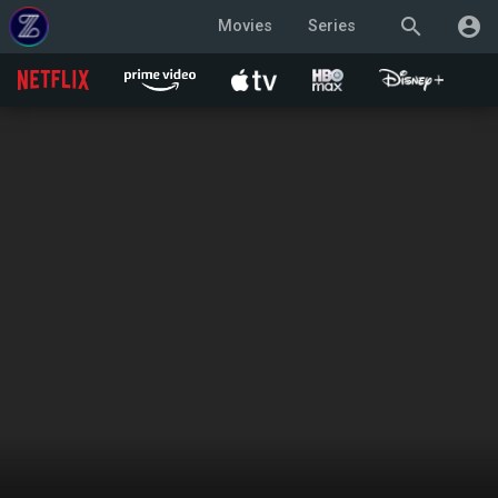
search
account_circle
Movies
Series