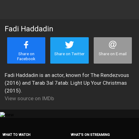
Fadi Haddadin
Share on
Share on Twitter
Share on E-mail
Facebook
Fadi Haddadin is an actor, known for The Rendezvous
(2016) and Tarab 3al 7atab: Light Up Your Christmas
(2015).
View source on IMDb
WHAT TO WATCH
WHAT’S ON STREAMING