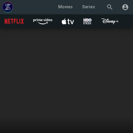
search
account_circle
Movies
Series