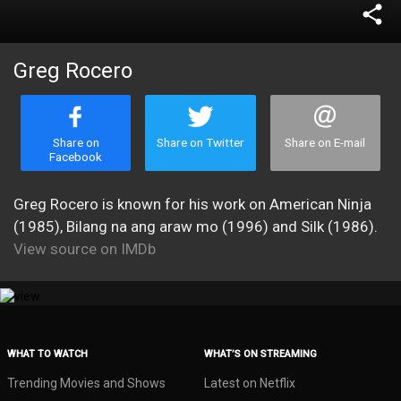
share
Greg Rocero
Share on
Share on Twitter
Share on E-mail
Facebook
Greg Rocero is known for his work on American Ninja
(1985), Bilang na ang araw mo (1996) and Silk (1986).
View source on IMDb
WHAT TO WATCH
WHAT’S ON STREAMING
Trending Movies and Shows
Latest on Netflix