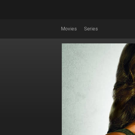
Movies
Series