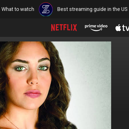
What to watch
Best streaming guide in the US