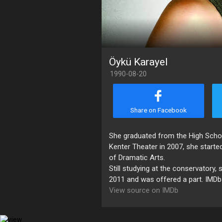
Öykü Karayel
1990-08-20
Share on Facebook
She graduated from the High School 
Kenter Theater in 2007, she started
of Dramatic Arts.
Still studying at the conservatory, 
2011 and was offered a part. IMDb
View source on IMDb