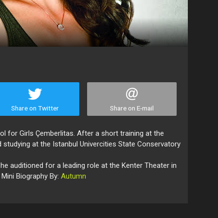
Share on Twitter
Share on E-mail
for Girls Çemberlitas. After a short training at the
 studying at the Istanbul Univercities State Conservatory
she auditioned for a leading role at the Kenter Theater in
 Mini Biography By:
Autumn