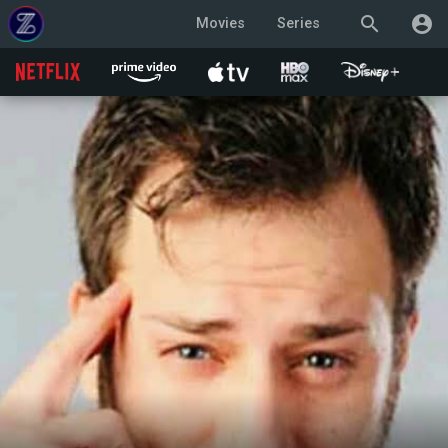
search
account_circle
Movies
Series