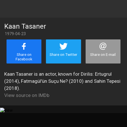
Kaan Tasaner
1979-04-23
Share on
Share on Twitter
Share on E-mail
Facebook
Kaan Tasaner is an actor, known for Dirilis: Ertugrul
(2014), Fatmagül'ün Suçu Ne? (2010) and Sahin Tepesi
(2018).
View source on IMDb