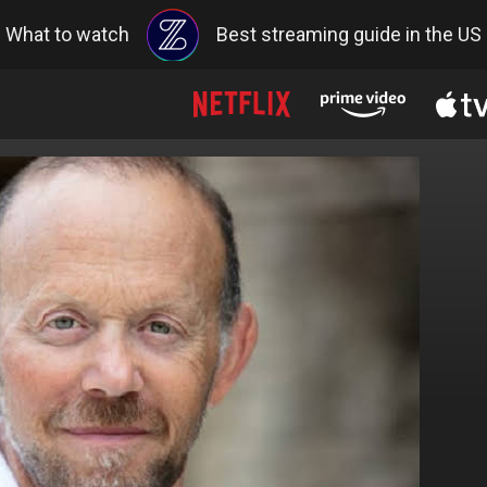
What to watch
Best streaming guide in the US