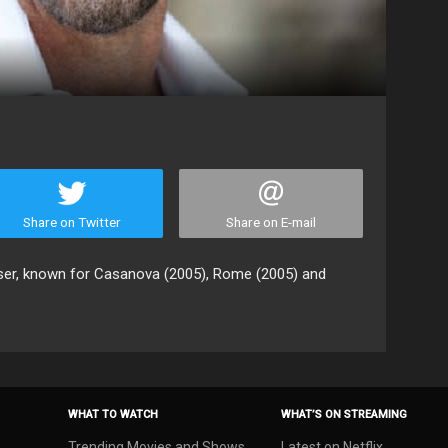
Share on Twitter
Share on E-mail
oser, known for Casanova (2005), Rome (2005) and
WHAT TO WATCH
WHAT’S ON STREAMING
Trending Movies and Shows
Latest on Netflix