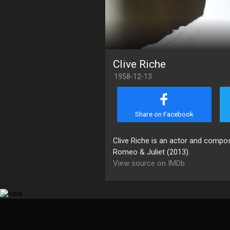
Clive Riche
1958-12-13
Share on Facebook
Clive Riche is an actor and comp
Romeo & Juliet (2013).
View source on IMDb