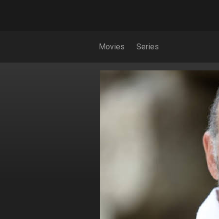
Movies
Series